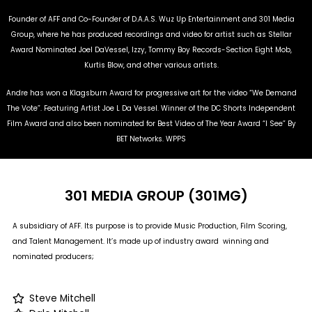
Founder of AFF and Co-Founder of D.A.A.S. Wuz Up Entertainment and 301 Media
Group, where he has produced recordings and video for artist such as Stellar
Award Nominated Joel DaVessel, Izzy, Tommy Boy Records-Section Eight Mob,
Kurtis Blow, and other various artists.
Andre has won a Klagsburn Award for progressive art for the video “We Demand
The Vote”. Featuring Artist Joe L Da Vessel. Winner of the DC Shorts Independent
Film Award and also been nominated for Best Video of The Year Award “I See” By
BET Networks. WPPS
301 MEDIA GROUP (301MG)
A subsidiary of AFF. Its purpose is to provide Music Production, Film Scoring,
and Talent Management. It’s made up of industry award winning and
nominated producers;
Steve Mitchell