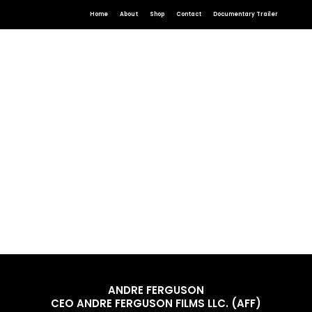
Home
About
Shop
Contact
Documentary Trailer
ANDRE FERGUSON
CEO ANDRE FERGUSON FILMS LLC. (AFF)