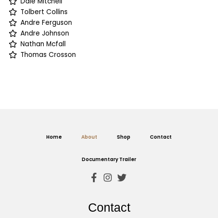
Dale Mitchell
Tolbert Collins
Andre Ferguson
Andre Johnson
Nathan Mcfall
Thomas Crosson
Home
About
Shop
Contact
Documentary Trailer
Contact