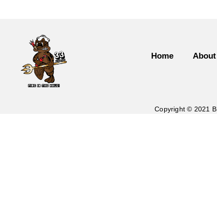
Home
About
Copyright © 2021 B