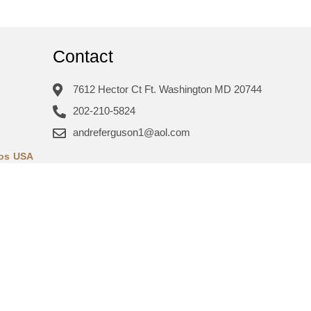
Contact
7612 Hector Ct Ft. Washington MD 20744
202-210-5824
andreferguson1@aol.com
ros USA