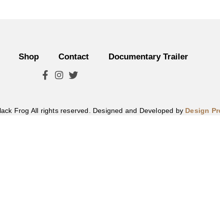
Shop
Contact
Documentary Trailer
lack Frog All rights reserved. Designed and Developed by
Design P