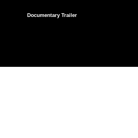
Documentary Trailer