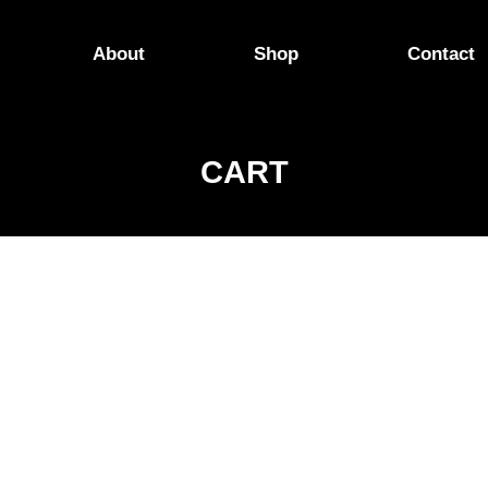
About
Shop
Contact
CART