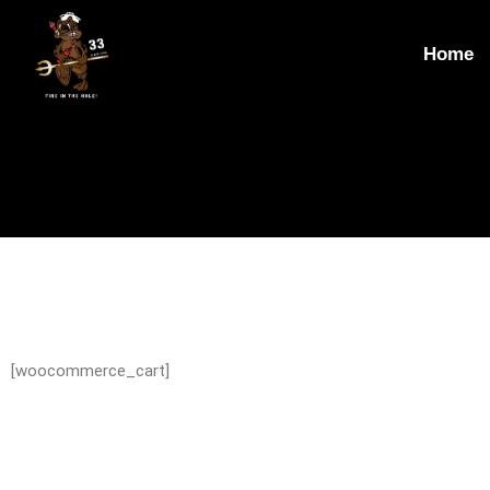
Home
[woocommerce_cart]